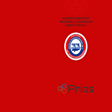
SARIYER DISTRICT
NATIONAL EDUCATION
DIRECTORATE