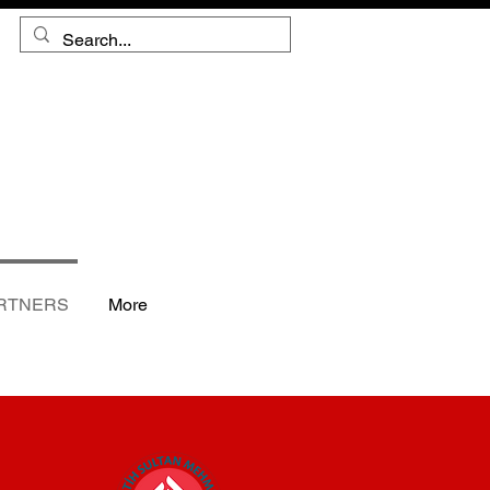
RTNERS
More