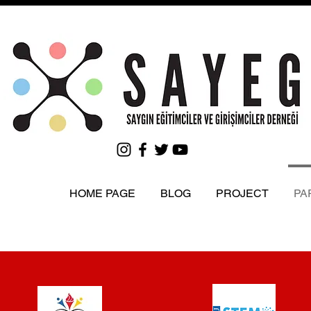
HOME PAGE
BLOG
PROJECT
PA